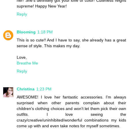
her! She's definitely got your love of color! Cuteness reigns
supreme! Happy New Year!
Reply
Blooming
1:18 PM
This is so cute!! And I have to say, she already has a great
sense of style. This makes my day.
Love,
Breathe Me
Reply
Christina
1:23 PM
AWESOME! I love her fantastic accessories. I'm always
surprised when other parents complain about their
children's clothing choices and won't let them pick their own
outfits. I love seeing the
crazy/creative/uninhibited/wonderful combinations my kids
come up with and even take notes for myself sometimes.