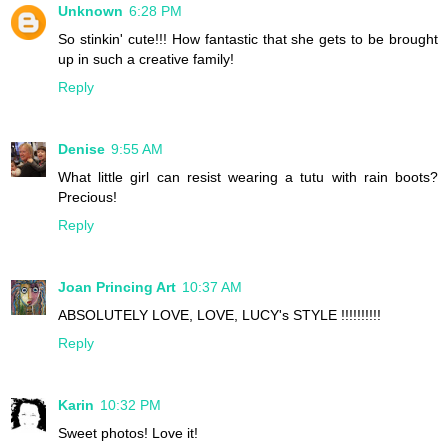
Unknown
6:28 PM
So stinkin' cute!!! How fantastic that she gets to be brought
up in such a creative family!
Reply
Denise
9:55 AM
What little girl can resist wearing a tutu with rain boots?
Precious!
Reply
Joan Princing Art
10:37 AM
ABSOLUTELY LOVE, LOVE, LUCY's STYLE !!!!!!!!!!
Reply
Karin
10:32 PM
Sweet photos! Love it!