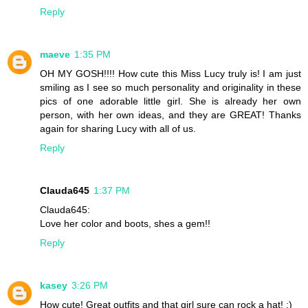
Reply
maeve
1:35 PM
OH MY GOSH!!!! How cute this Miss Lucy truly is! I am just
smiling as I see so much personality and originality in these
pics of one adorable little girl. She is already her own
person, with her own ideas, and they are GREAT! Thanks
again for sharing Lucy with all of us.
Reply
Clauda645
1:37 PM
Clauda645:
Love her color and boots, shes a gem!!
Reply
kasey
3:26 PM
How cute! Great outfits and that girl sure can rock a hat! ;)