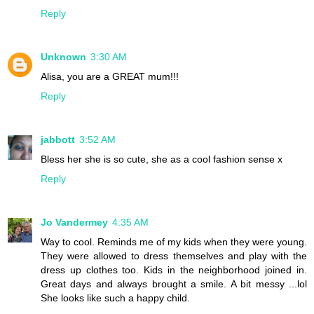
Reply
Unknown
3:30 AM
Alisa, you are a GREAT mum!!!
Reply
jabbott
3:52 AM
Bless her she is so cute, she as a cool fashion sense x
Reply
Jo Vandermey
4:35 AM
Way to cool. Reminds me of my kids when they were young.
They were allowed to dress themselves and play with the
dress up clothes too. Kids in the neighborhood joined in.
Great days and always brought a smile. A bit messy ...lol
She looks like such a happy child.