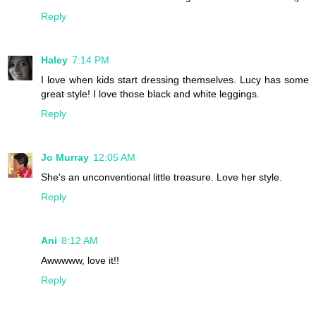
Reply
Haley
7:14 PM
I love when kids start dressing themselves. Lucy has some
great style! I love those black and white leggings.
Reply
Jo Murray
12:05 AM
She's an unconventional little treasure. Love her style.
Reply
Ani
8:12 AM
Awwwww, love it!!
Reply