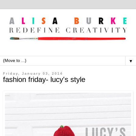
▼
Friday, January 03, 2014
fashion friday- lucy's style