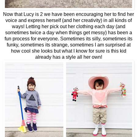
Now that Lucy is 2 we have been encouraging her to find her
voice and express herself (and her creativity) in all kinds of
ways! Letting her pick out her clothing each day (and
sometimes twice a day when things get messy) has been a
fun process for everyone. Sometimes its silly, sometimes its
funky, sometimes its strange, sometimes I am surprised at
how cool she looks but what I know for sure is this kid
already has a style all her own!