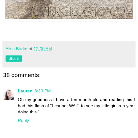
Alisa Burke
at
12:00 AM
Share
38 comments:
Lauren
8:30 PM
Oh my goodness I have a ten month old and reading this I
had this flash of "I cannot WAIT to see my little girl in a year
doing this."
Reply