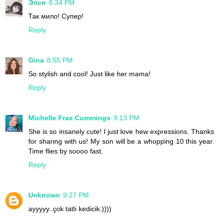
Элси
8:34 PM
Так мило! Супер!
Reply
Gina
8:55 PM
So stylish and cool! Just like her mama!
Reply
Michelle Frae Cummings
9:13 PM
She is so insanely cute! I just love hew expressions. Thanks
for sharing with us! My son will be a whopping 10 this year.
Time flies by soooo fast.
Reply
Unknown
9:27 PM
ayyyyy..çok tatlı kedicik:))))