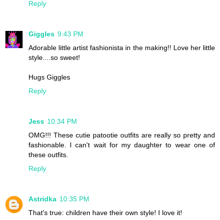
Reply
Giggles
9:43 PM
Adorable little artist fashionista in the making!! Love her little
style....so sweet!
Hugs Giggles
Reply
Jess
10:34 PM
OMG!!! These cutie patootie outfits are really so pretty and
fashionable. I can't wait for my daughter to wear one of
these outfits.
Reply
Astridka
10:35 PM
That's true: children have their own style! I love it!