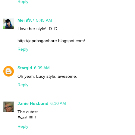
Reply
Mei めい
5:45 AM
I love her style! :D :D
http://japobsganbare.blogspot.com/
Reply
Stargirl
6:09 AM
Oh yeah, Lucy style, awesome.
Reply
Janie Husband
6:10 AM
The cutest
Ever!!!!!!!!
Reply