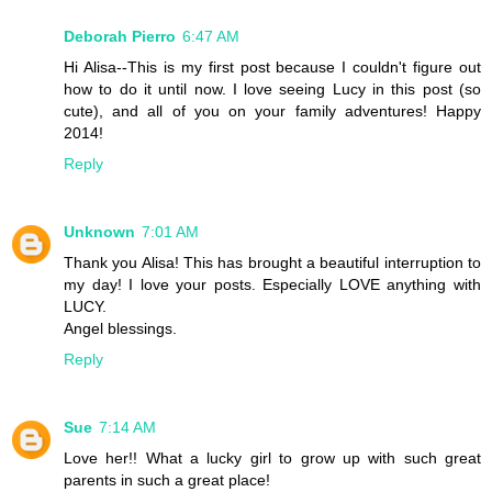
Deborah Pierro
6:47 AM
Hi Alisa--This is my first post because I couldn't figure out
how to do it until now. I love seeing Lucy in this post (so
cute), and all of you on your family adventures! Happy
2014!
Reply
Unknown
7:01 AM
Thank you Alisa! This has brought a beautiful interruption to
my day! I love your posts. Especially LOVE anything with
LUCY.
Angel blessings.
Reply
Sue
7:14 AM
Love her!! What a lucky girl to grow up with such great
parents in such a great place!