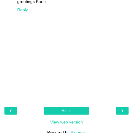
greetings Karin
Reply
‹
›
Home
View web version
Powered by
Blogger
.