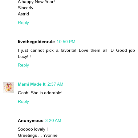
A happy New Year!
Sincerly
Astrid
Reply
livethegoldenrule
10:50 PM
I just cannot pick a favorite! Love them all ;D Good job
Lucy!!!
Reply
Mami Made It
2:37 AM
Gosh! She is adorable!
Reply
Anonymous
3:20 AM
Sooooo lovely !
Greetings ... Yvonne