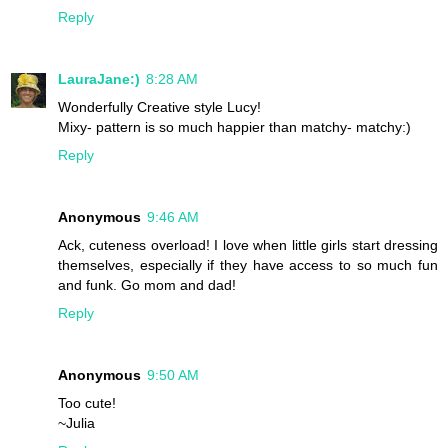
Reply
LauraJane:)
8:28 AM
Wonderfully Creative style Lucy!
Mixy- pattern is so much happier than matchy- matchy:)
Reply
Anonymous
9:46 AM
Ack, cuteness overload! I love when little girls start dressing
themselves, especially if they have access to so much fun
and funk. Go mom and dad!
Reply
Anonymous
9:50 AM
Too cute!
~Julia