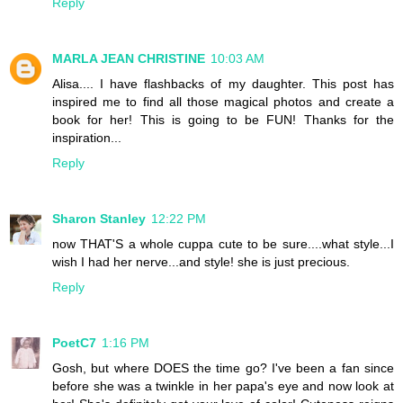
Reply
MARLA JEAN CHRISTINE
10:03 AM
Alisa.... I have flashbacks of my daughter. This post has
inspired me to find all those magical photos and create a
book for her! This is going to be FUN! Thanks for the
inspiration...
Reply
Sharon Stanley
12:22 PM
now THAT'S a whole cuppa cute to be sure....what style...I
wish I had her nerve...and style! she is just precious.
Reply
PoetC7
1:16 PM
Gosh, but where DOES the time go? I've been a fan since
before she was a twinkle in her papa's eye and now look at