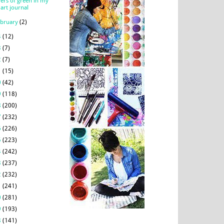
yers of green in my
art journal
ebruary
(2)
4
(12)
3
(7)
2
(7)
1
(15)
0
(42)
9
(118)
8
(200)
7
(232)
6
(226)
5
(223)
4
(242)
3
(237)
2
(232)
1
(241)
0
(281)
9
(193)
8
(141)