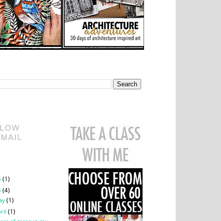
This Blog
class
chive
6
(1)
5
(4)
ay
(1)
ril
(1)