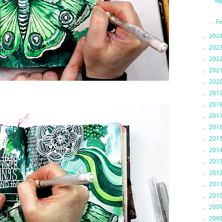
la
►
F
►
202
►
202
►
202
►
202
►
202
►
201
►
201
►
201
►
201
►
201
►
201
►
201
►
201
►
201
►
201
►
200
►
200