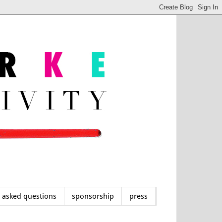
y asked questions
sponsorship
press