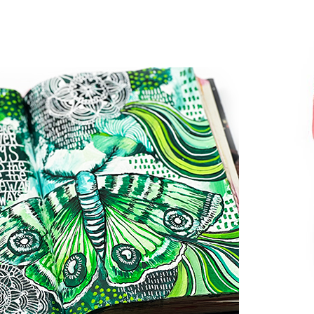
welcom