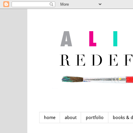
home
about
portfolio
books & 