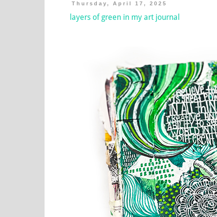
Thursday, April 17, 2025
layers of green in my art journal