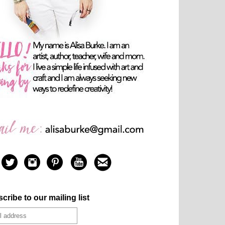
cribe to our mailing list