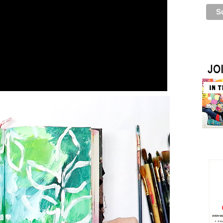
pattern