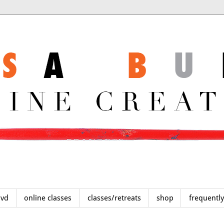
dvd
online classes
classes/retreats
shop
frequentl