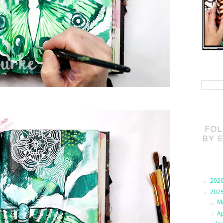
Search 
Blog Ar
►
202
▼
202
►
M
▼
Ap