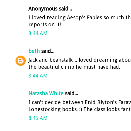
Anonymous said...
I loved reading Aesop's Fables so much th
reports on it!
8:44 AM
beth
said...
Jack and beanstalk. I loved dreaming abou
the beautiful climb he must have had.
8:44 AM
Natasha White
said...
I can't decide between Enid Blyton's Fara
Longstocking books. :) The class looks fantas
8:45 AM