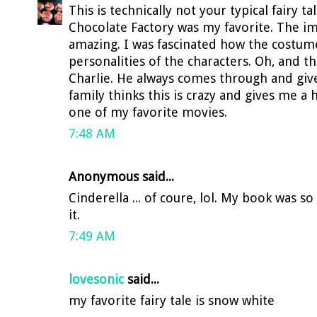
This is technically not your typical fairy t
Chocolate Factory was my favorite. The im
amazing. I was fascinated how the costu
personalities of the characters. Oh, and th
Charlie. He always comes through and gi
family thinks this is crazy and gives me a
one of my favorite movies.
7:48 AM
Anonymous said...
Cinderella ... of coure, lol. My book was so
it.
7:49 AM
lovesonic
said...
my favorite fairy tale is snow white