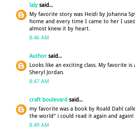
laly
said...
My favorite story was Heidi by Johanna Spy
home and every time I came to her I used 
almost knew it by heart.
8:46 AM
Author
said...
Looks like an exciting class. My favorite is
Sheryl Jordan.
8:47 AM
craft boulevard
said...
my favorite was a book by Roald Dahl cal
the world" i could read it again and again!
8:49 AM