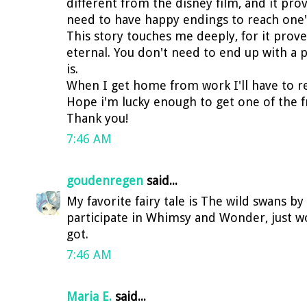
different from the disney film, and it prov
need to have happy endings to reach one'
This story touches me deeply, for it prove
eternal. You don't need to end up with a 
is.
When I get home from work I'll have to rea
Hope i'm lucky enough to get one of the f
Thank you!
7:46 AM
goudenregen
said...
My favorite fairy tale is The wild swans b
participate in Whimsy and Wonder, just wo
got.
7:46 AM
Maria E.
said...