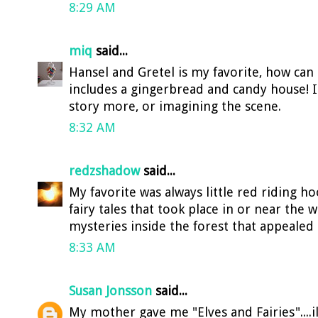
8:29 AM
miq
said...
Hansel and Gretel is my favorite, how can
includes a gingerbread and candy house! I'
story more, or imagining the scene.
8:32 AM
redzshadow
said...
My favorite was always little red riding h
fairy tales that took place in or near the 
mysteries inside the forest that appealed
8:33 AM
Susan Jonsson
said...
My mother gave me "Elves and Fairies"....i