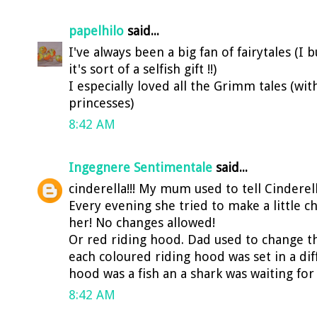
papelhilo
said...
I've always been a big fan of fairytales (
it's sort of a selfish gift !!)
I especially loved all the Grimm tales (wit
princesses)
8:42 AM
Ingegnere Sentimentale
said...
cinderella!!! My mum used to tell Cinderell
Every evening she tried to make a little 
her! No changes allowed!
Or red riding hood. Dad used to change t
each coloured riding hood was set in a dif
hood was a fish an a shark was waiting for h
8:42 AM