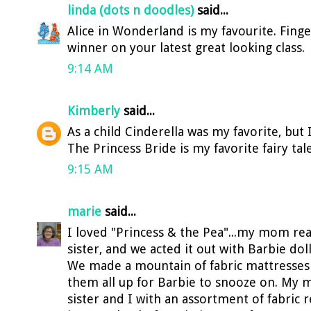
linda (dots n doodles)
said...
Alice in Wonderland is my favourite. Finge
winner on your latest great looking class.
9:14 AM
Kimberly
said...
As a child Cinderella was my favorite, but
The Princess Bride is my favorite fairy tale 
9:15 AM
marie
said...
I loved "Princess & the Pea"...my mom read
sister, and we acted it out with Barbie doll
We made a mountain of fabric mattresse
them all up for Barbie to snooze on. My
sister and I with an assortment of fabric 