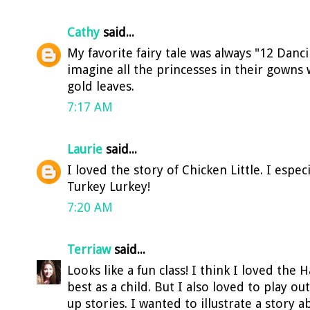
Cathy
said...
My favorite fairy tale was always "12 Danci
imagine all the princesses in their gowns 
gold leaves.
7:17 AM
Laurie
said...
I loved the story of Chicken Little. I espec
Turkey Lurkey!
7:20 AM
Terriaw
said...
Looks like a fun class! I think I loved the 
best as a child. But I also loved to play o
up stories. I wanted to illustrate a story ab