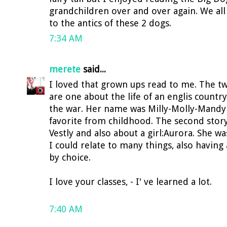
grandchildren over and over again. We all
to the antics of these 2 dogs.
7:34 AM
merete
said...
I loved that grown ups read to me. The two 
are one about the life of an englis countr
the war. Her name was Milly-Molly-Mand
favorite from childhood. The second stor
Vestly and also about a girl:Aurora. She w
I could relate to many things, also havi
by choice.
I love your classes, - I' ve learned a lot.
7:40 AM