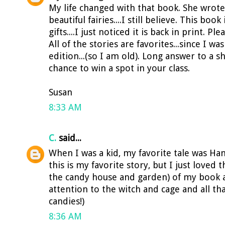
My life changed with that book. She wro
beautiful fairies....I still believe. This bo
gifts....I just noticed it is back in print. P
All of the stories are favorites...since I was
edition...(so I am old). Long answer to a s
chance to win a spot in your class.
Susan
8:33 AM
C.
said...
When I was a kid, my favorite tale was Han
this is my favorite story, but I just loved t
the candy house and garden) of my book a
attention to the witch and cage and all that
candies!)
8:36 AM