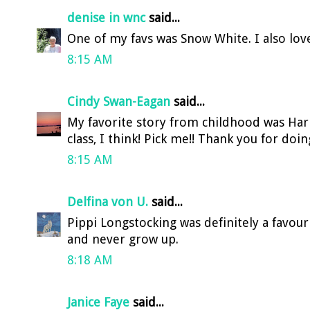
denise in wnc
said...
One of my favs was Snow White. I also lov
8:15 AM
Cindy Swan-Eagan
said...
My favorite story from childhood was Harr
class, I think! Pick me!! Thank you for doin
8:15 AM
Delfina von U.
said...
Pippi Longstocking was definitely a favour
and never grow up.
8:18 AM
Janice Faye
said...