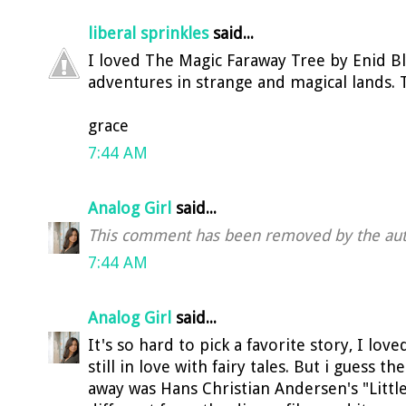
liberal sprinkles
said...
I loved The Magic Faraway Tree by Enid Bl
adventures in strange and magical lands. 
grace
7:44 AM
Analog Girl
said...
This comment has been removed by the aut
7:44 AM
Analog Girl
said...
It's so hard to pick a favorite story, I lov
still in love with fairy tales. But i guess 
away was Hans Christian Andersen's "Littl