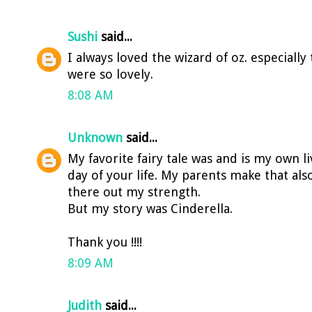
Sushi
said...
I always loved the wizard of oz. especiall
were so lovely.
8:08 AM
Unknown
said...
My favorite fairy tale was and is my own l
day of your life. My parents make that als
there out my strength.
But my story was Cinderella.
Thank you !!!!
8:09 AM
Judith
said...