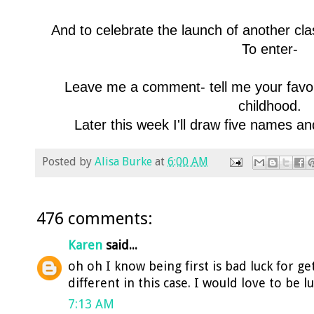
And to celebrate the launch of another cla
To enter-
Leave me a comment- tell me your favorit
childhood.
Later this week I'll draw five names a
Posted by
Alisa Burke
at
6:00 AM
476 comments:
Karen
said...
oh oh I know being first is bad luck for ge
different in this case. I would love to be l
7:13 AM