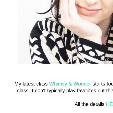
My latest class
Whimsy & Wonder
starts to
class- I don't typically play favorites but 
All the details
HE