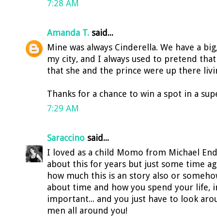
7:28 AM
Amanda T.
said...
Mine was always Cinderella. We have a big,
my city, and I always used to pretend that 
that she and the prince were up there livi
Thanks for a chance to win a spot in a supe
7:29 AM
Saraccino
said...
I loved as a child Momo from Michael End
about this for years but just some time ago
how much this is an story also or somehow
about time and how you spend your life, in
important... and you just have to look ar
men all around you!