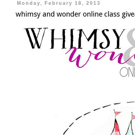
Monday, February 18, 2013
whimsy and wonder online class giv