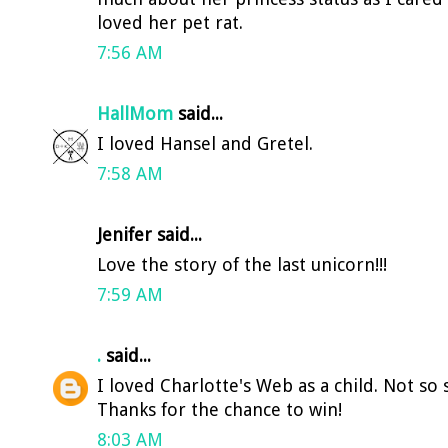
loved her pet rat.
7:56 AM
HallMom
said...
I loved Hansel and Gretel.
7:58 AM
Jenifer said...
Love the story of the last unicorn!!!
7:59 AM
.
said...
I loved Charlotte's Web as a child. Not so su
Thanks for the chance to win!
8:03 AM