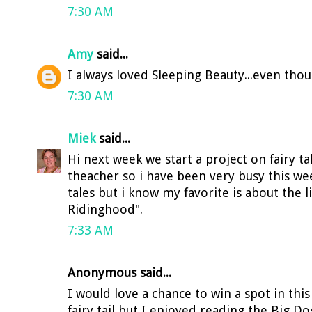
7:30 AM
Amy
said...
I always loved Sleeping Beauty...even though
7:30 AM
Miek
said...
Hi next week we start a project on fairy t
theacher so i have been very busy this week
tales but i know my favorite is about the li
Ridinghood".
7:33 AM
Anonymous said...
I would love a chance to win a spot in this 
fairy tail but I enjoyed reading the Big Do