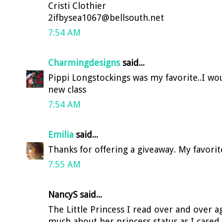
Cristi Clothier
2ifbysea1067@bellsouth.net
7:54 AM
Charmingdesigns
said...
Pippi Longstockings was my favorite..I wo
new class
7:54 AM
Emilia
said...
Thanks for offering a giveaway. My favorite
7:55 AM
NancyS said...
The Little Princess I read over and over ag
much about her princess status as I cared 