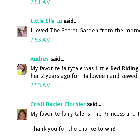
7:51 AM
Little Ella Lu
said...
I loved The Secret Garden from the momen
7:53 AM
Audrey
said...
My favorite fairytale was Little Red Ridin
her 2 years ago for Halloween and sewed 
7:53 AM
Cristi Baxter Clothier
said...
My favorite fairy tale is The Princess and 
Thank you for the chance to win!