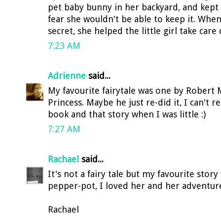
pet baby bunny in her backyard, and kept
fear she wouldn't be able to keep it. Wh
secret, she helped the little girl take care 
7:23 AM
Adrienne
said...
My favourite fairytale was one by Robert
Princess. Maybe he just re-did it, I can't 
book and that story when I was little :)
7:27 AM
Rachael
said...
It's not a fairy tale but my favourite stor
pepper-pot, I loved her and her adventure
Rachael