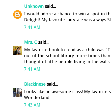
Unknown
said...
I would adore a chance to win a spot in th
Delight! My favorite fairytale was always S
7:41 AM
Mrs. C
said...
My favorite book to read as a child was "T
out of the school library more times tha
thought of little people living in the walls
7:41 AM
Blackinese
said...
Looks like an awesome class! My favorite s
Wonderland.
7:43 AM