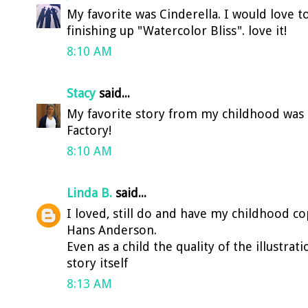
My favorite was Cinderella. I would love to 
finishing up "Watercolor Bliss". love it!
8:10 AM
Stacy
said...
My favorite story from my childhood was 
Factory!
8:10 AM
Linda B.
said...
I loved, still do and have my childhood c
Hans Anderson.
Even as a child the quality of the illustra
story itself
8:13 AM