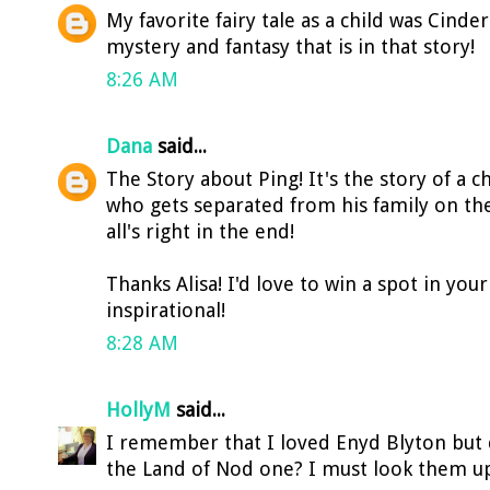
My favorite fairy tale as a child was Cinderel
mystery and fantasy that is in that story!
8:26 AM
Dana
said...
The Story about Ping! It's the story of a 
who gets separated from his family on the 
all's right in the end!
Thanks Alisa! I'd love to win a spot in your
inspirational!
8:28 AM
HollyM
said...
I remember that I loved Enyd Blyton but 
the Land of Nod one? I must look them u