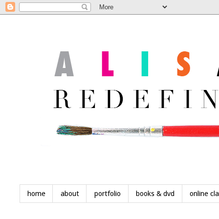
home
about
portfolio
books & dvd
online cl