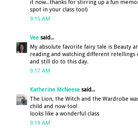
it now...thanks for stirring up a fun memor
spot in your class too!)
9:15 AM
Vee
said...
My absolute favorite fairy tale is Beauty 
reading and watching different retellings ev
and still do to this day.
9:17 AM
Katherine McNeese
said...
The Lion, the Witch and the Wardrobe was 
child and now too!
looks like a wonderful class
9:19 AM