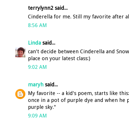
terrylynn2 said...
Cinderella for me. Still my favorite after a
8:56 AM
Linda
said...
can't decide between Cinderella and Snow W
place on your latest class:)
9:02 AM
maryh
said...
My favorite -- a kid's poem, starts like thi
once in a pot of purple dye and when he 
purple sky."
9:09 AM