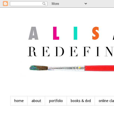
home
about
portfolio
books & dvd
online cl