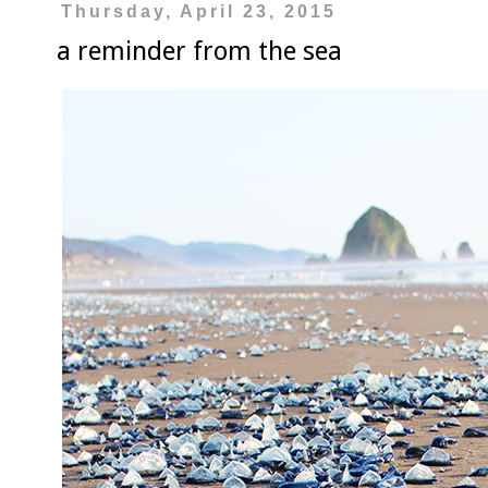
Thursday, April 23, 2015
a reminder from the sea