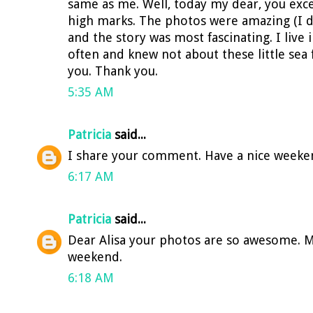
same as me. Well, today my dear, you exc
high marks. The photos were amazing (I di
and the story was most fascinating. I live 
often and knew not about these little sea
you. Thank you.
5:35 AM
Patricia
said...
I share your comment. Have a nice weeke
6:17 AM
Patricia
said...
Dear Alisa your photos are so awesome. M
weekend.
6:18 AM