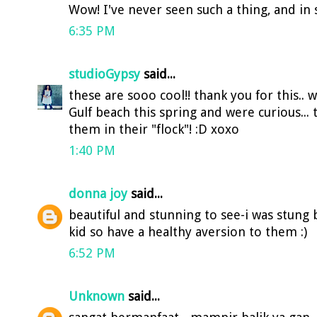
Wow! I've never seen such a thing, and in
6:35 PM
studioGypsy
said...
these are sooo cool!! thank you for this..
Gulf beach this spring and were curious... 
them in their "flock"! :D xoxo
1:40 PM
donna joy
said...
beautiful and stunning to see-i was stung b
kid so have a healthy aversion to them :)
6:52 PM
Unknown
said...