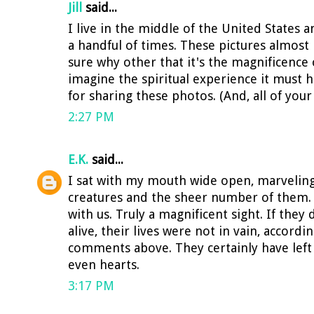
Jill
said...
I live in the middle of the United States 
a handful of times. These pictures almost
sure why other that it's the magnificence o
imagine the spiritual experience it must 
for sharing these photos. (And, all of your 
2:27 PM
E.K.
said...
I sat with my mouth wide open, marveling
creatures and the sheer number of them. 
with us. Truly a magnificent sight. If they
alive, their lives were not in vain, accord
comments above. They certainly have left
even hearts.
3:17 PM