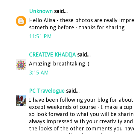
Unknown
said...
Hello Alisa - these photos are really impre
something before - thanks for sharing.
11:51 PM
CREATIVE KHADIJA
said...
Amazing! breathtaking :)
3:15 AM
PC Travelogue
said...
I have been following your blog for about
except weekends of course - I make a cup
so look forward to what you will be shari
always impressed with your creativity and v
the looks of the other comments you have 