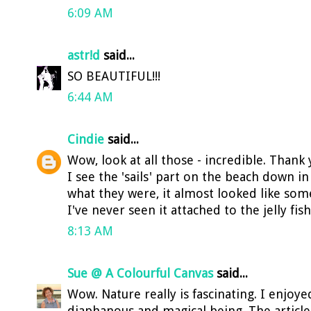
6:09 AM
astr!d
said...
SO BEAUTIFUL!!!
6:44 AM
Cindie
said...
Wow, look at all those - incredible. Thank 
I see the 'sails' part on the beach down 
what they were, it almost looked like so
I've never seen it attached to the jelly fi
8:13 AM
Sue @ A Colourful Canvas
said...
Wow. Nature really is fascinating. I enjoy
diaphanous and magical being. The article