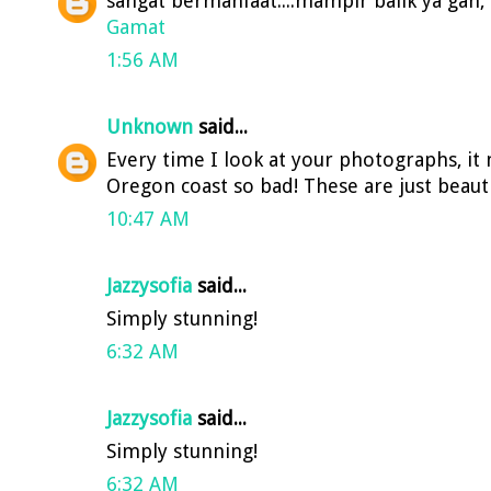
sangat bermanfaat....mampir balik ya gan, a
Gamat
1:56 AM
Unknown
said...
Every time I look at your photographs, it
Oregon coast so bad! These are just beauti
10:47 AM
Jazzysofia
said...
Simply stunning!
6:32 AM
Jazzysofia
said...
Simply stunning!
6:32 AM