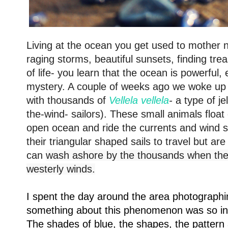
Living at the ocean you get used to mother n
raging storms, beautiful sunsets, finding tre
of life- you learn that the ocean is powerful,
mystery. A couple of weeks ago we woke up
with thousands of
Vellela vellela
-
a type of jel
the-wind- sailors).
These small animals float 
open ocean and ride the currents and wind s
their triangular shaped sails to travel but a
can
wash ashore by the thousands when ther
westerly winds.
I spent the day around the area photographing
something about this phenomenon was so insp
The shades of blue, the shapes, the patter