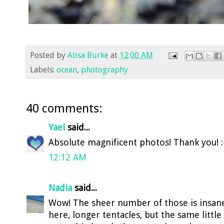
Posted by
Alisa Burke
at
12:00 AM
Labels:
ocean
,
photography
40 comments:
Yael
said...
Absolute magnificent photos! Thank you! :
12:12 AM
Nadia
said...
Wow! The sheer number of those is insane!!
here, longer tentacles, but the same littl