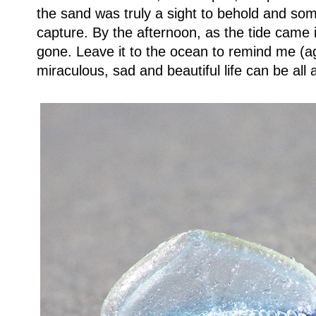
the sand was truly a sight to behold and so
capture. By the afternoon, as the tide came i
gone.
Leave it to the ocean to remind me (a
miraculous, sad and beautiful life can be all