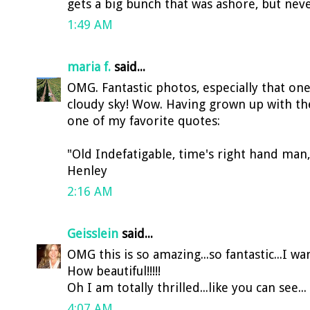
gets a big bunch that was ashore, but neve
1:49 AM
maria f.
said...
OMG. Fantastic photos, especially that on
cloudy sky! Wow. Having grown up with the
one of my favorite quotes:
"Old Indefatigable, time's right hand man
Henley
2:16 AM
Geisslein
said...
OMG this is so amazing...so fantastic...I wa
How beautiful!!!!!
Oh I am totally thrilled...like you can see... 
4:07 AM