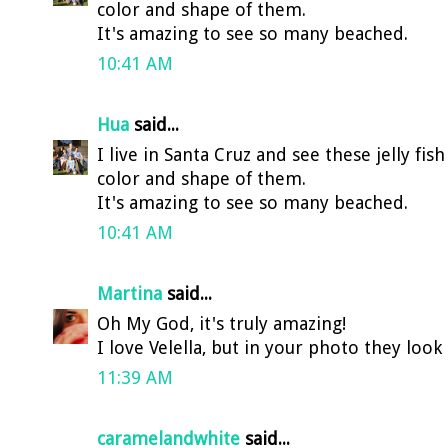
color and shape of them.
It's amazing to see so many beached.
10:41 AM
Hua
said...
I live in Santa Cruz and see these jelly fis
color and shape of them.
It's amazing to see so many beached.
10:41 AM
Martina
said...
Oh My God, it's truly amazing!
I love Velella, but in your photo they look
11:39 AM
caramelandwhite
said...