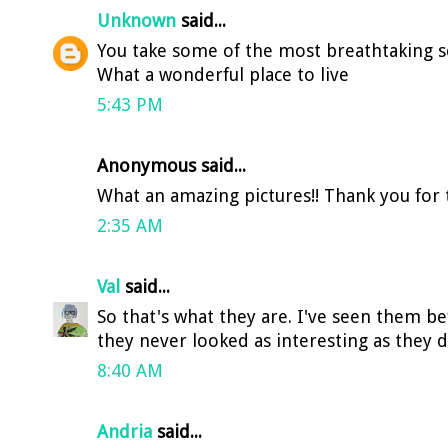
Unknown
said...
You take some of the most breathtaking sc
What a wonderful place to live
5:43 PM
Anonymous said...
What an amazing pictures!! Thank you for th
2:35 AM
Val
said...
So that's what they are. I've seen them b
they never looked as interesting as they 
8:40 AM
Andria
said...