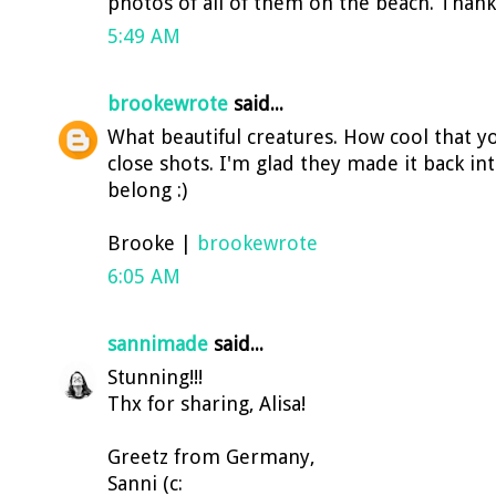
photos of all of them on the beach. Thank
5:49 AM
brookewrote
said...
What beautiful creatures. How cool that y
close shots. I'm glad they made it back i
belong :)
Brooke |
brookewrote
6:05 AM
sannimade
said...
Stunning!!!
Thx for sharing, Alisa!
Greetz from Germany,
Sanni (c: