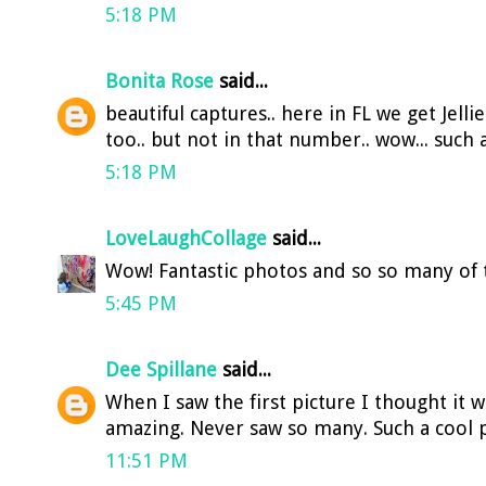
5:18 PM
Bonita Rose
said...
beautiful captures.. here in FL we get Jelli
too.. but not in that number.. wow... such a
5:18 PM
LoveLaughCollage
said...
Wow! Fantastic photos and so so many of
5:45 PM
Dee Spillane
said...
When I saw the first picture I thought it 
amazing. Never saw so many. Such a cool p
11:51 PM