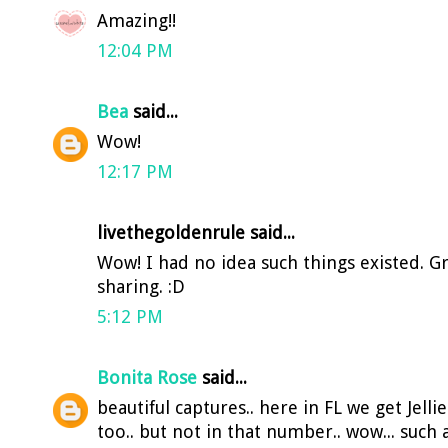
Amazing!!
12:04 PM
Bea
said...
Wow!
12:17 PM
livethegoldenrule said...
Wow! I had no idea such things existed. Gr
sharing. :D
5:12 PM
Bonita Rose
said...
beautiful captures.. here in FL we get Jelli
too.. but not in that number.. wow... such a