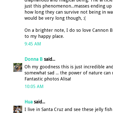
just this phenomenon...masses ending up o
how long they can survive not being in wat
would be very long though, :(
On a brighter note, I do so love Cannon 
to my happy place.
9:45 AM
Donna B
said...
Oh my goodness this is just incredible an
somewhat sad ... the power of nature can 
Fantastic photos Alisa!
10:05 AM
Hua
said...
I live in Santa Cruz and see these jelly fis