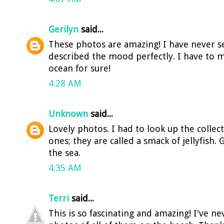
Gerilyn
said...
These photos are amazing! I have never se
described the mood perfectly. I have to m
ocean for sure!
4:28 AM
Unknown
said...
Lovely photos. I had to look up the collect
ones; they are called a smack of jellyfish.
the sea.
4:35 AM
Terri
said...
This is so fascinating and amazing! I've n