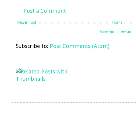
Post a Comment
Newer Post
Home
View mobile version
Subscribe to:
Post Comments (Atom)
LinkWithin