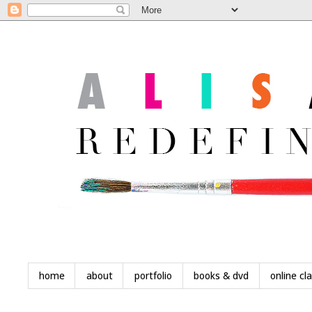
home
about
portfolio
books & dvd
online cl