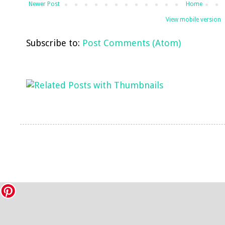
Newer Post
Home
View mobile version
Subscribe to:
Post Comments (Atom)
LinkWithin