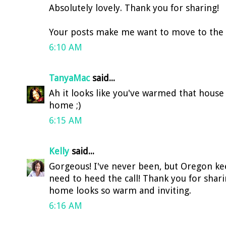
Absolutely lovely. Thank you for sharing!
Your posts make me want to move to the we
6:10 AM
TanyaMac
said...
Ah it looks like you've warmed that house
home ;)
6:15 AM
Kelly
said...
Gorgeous! I've never been, but Oregon kee
need to heed the call! Thank you for shar
home looks so warm and inviting.
6:16 AM