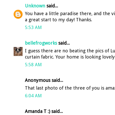
Unknown
said...
You have a little paradise there, and the 
a great start to my day! Thanks.
5:53 AM
bellefrogworks
said...
I guess there are no beating the pics of Lu
curtain fabric. Your home is looking lovely
5:58 AM
Anonymous said...
That last photo of the three of you is ama
6:04 AM
Amanda T :) said...