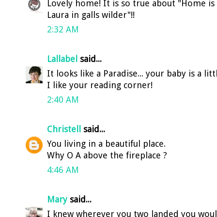
Lovely home! It is so true about "Home is 
Laura in galls wilder"!!
2:32 AM
Lallabel
said...
It looks like a Paradise... your baby is a litt
I like your reading corner!
2:40 AM
Christell
said...
You living in a beautiful place.
Why O A above the fireplace ?
4:46 AM
Mary
said...
I knew wherever you two landed you would