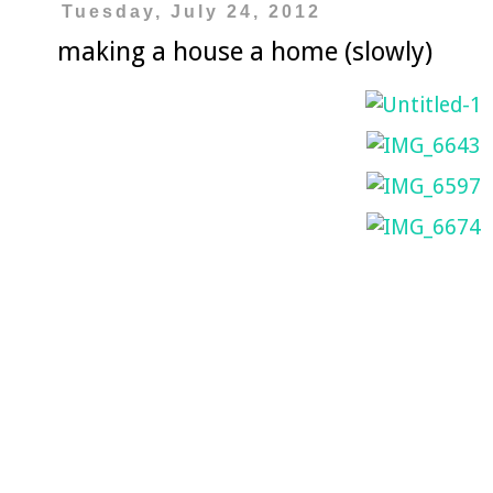
Tuesday, July 24, 2012
making a house a home (slowly)