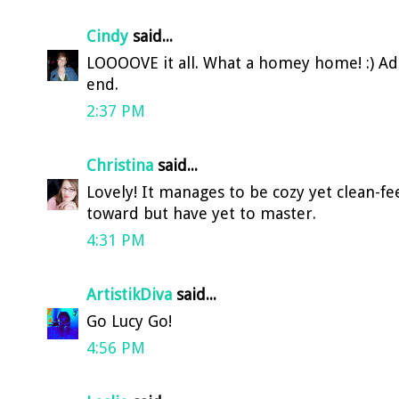
Cindy
said...
LOOOOVE it all. What a homey home! :) Ado
end.
2:37 PM
Christina
said...
Lovely! It manages to be cozy yet clean-f
toward but have yet to master.
4:31 PM
ArtistikDiva
said...
Go Lucy Go!
4:56 PM