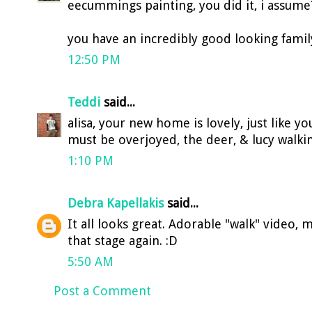
eecummings painting, you did it, i assume
you have an incredibly good looking family 
12:50 PM
Teddi
said...
alisa, your new home is lovely, just like yo
must be overjoyed, the deer, & lucy walkin
1:10 PM
Debra Kapellakis
said...
It all looks great. Adorable "walk" video
that stage again. :D
5:50 AM
Post a Comment