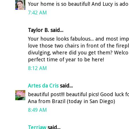
Your home is so beautiful! And Lucy is ador
7:42 AM
Taylor B. said...
Your house looks fabulous... and most impo
love those two chairs in front of the firep
divulging, where did you get them? Welco
perfect time of year to be here!
8:12 AM
Artes da Cris
said...
beautiful post!!! beautiful pics! Good luck
Ana from Brazil (today in San Diego)
8:49 AM
Terriaw
said...