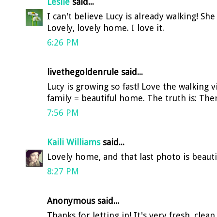
Leslie
said...
I can't believe Lucy is already walking! She 
Lovely, lovely home. I love it.
6:26 PM
livethegoldenrule said...
Lucy is growing so fast! Love the walking 
family = beautiful home. The truth is: The
7:56 PM
Kaili Williams
said...
Lovely home, and that last photo is beauti
8:27 PM
Anonymous said...
Thanks for letting in! It's very fresh, clea