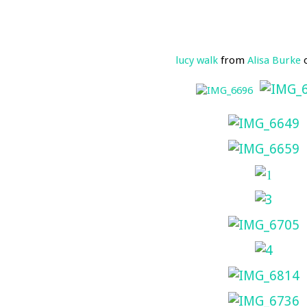
lucy walk
from
Alisa Burke