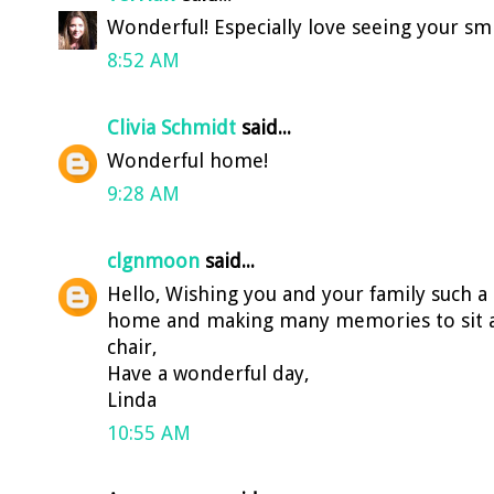
Wonderful! Especially love seeing your smi
8:52 AM
Clivia Schmidt
said...
Wonderful home!
9:28 AM
clgnmoon
said...
Hello, Wishing you and your family such a
home and making many memories to sit an
chair,
Have a wonderful day,
Linda
10:55 AM