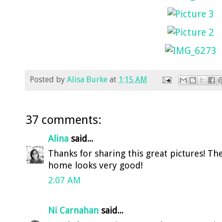
Posted by
Alisa Burke
at
1:15 AM
37 comments:
Alina
said...
Thanks for sharing this great pictures! T
home looks very good!
2:07 AM
Ni Carnahan
said...