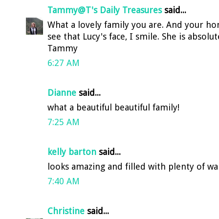
Tammy@T's Daily Treasures
said...
What a lovely family you are. And your hom
see that Lucy's face, I smile. She is absolu
Tammy
6:27 AM
Dianne
said...
what a beautiful beautiful family!
7:25 AM
kelly barton
said...
looks amazing and filled with plenty of w
7:40 AM
Christine
said...