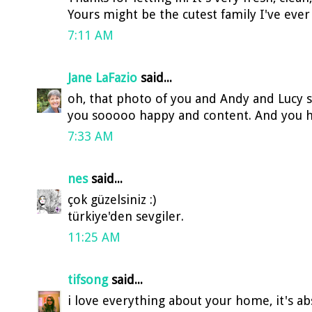
Yours might be the cutest family I've ever
7:11 AM
Jane LaFazio
said...
oh, that photo of you and Andy and Lucy sa
you sooooo happy and content. And you ho
7:33 AM
nes
said...
çok güzelsiniz :)
türkiye'den sevgiler.
11:25 AM
tifsong
said...
i love everything about your home, it's abs