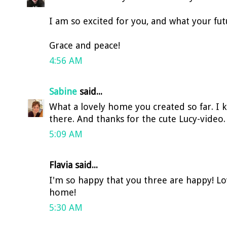
I am so excited for you, and what your fut
Grace and peace!
4:56 AM
Sabine
said...
What a lovely home you created so far. I 
there. And thanks for the cute Lucy-video. 
5:09 AM
Flavia said...
I'm so happy that you three are happy! Lov
home!
5:30 AM