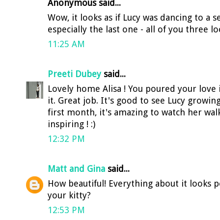
Anonymous said...
Wow, it looks as if Lucy was dancing to a s
especially the last one - all of you three l
11:25 AM
Preeti Dubey
said...
Lovely home Alisa ! You poured your love 
it. Great job. It's good to see Lucy growin
first month, it's amazing to watch her walki
inspiring ! :)
12:32 PM
Matt and Gina
said...
How beautiful! Everything about it looks p
your kitty?
12:53 PM